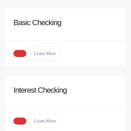
Basic Checking
Learn More
Interest Checking
Learn More