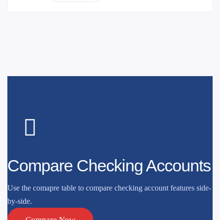
Compare Checking Accounts
Use the comapre table to compare checking account features side-
by-side.
Compare Now