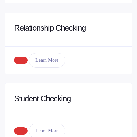
Relationship Checking
Learn More
Student Checking
Learn More