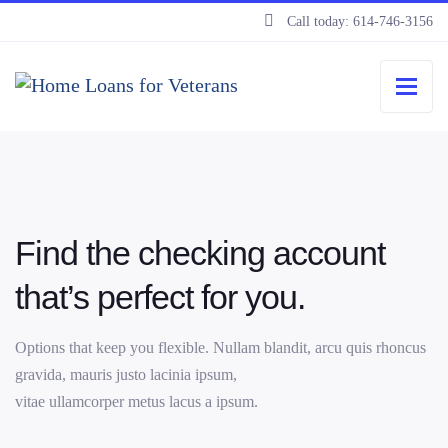
Call today: 614-746-3156
Find the checking account
that’s perfect for you.
Options that keep you flexible. Nullam blandit, arcu quis rhoncus
gravida, mauris justo lacinia ipsum,
vitae ullamcorper metus lacus a ipsum.