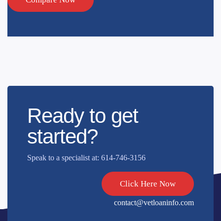
Ready to get
started?
Speak to a specialist at: 614-746-3156
Click Here Now
contact@vetloaninfo.com