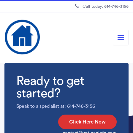
Call today: 614-746-3156
Ready to get
started?
Speak to a specialist at: 614-746-3156
Click Here Now