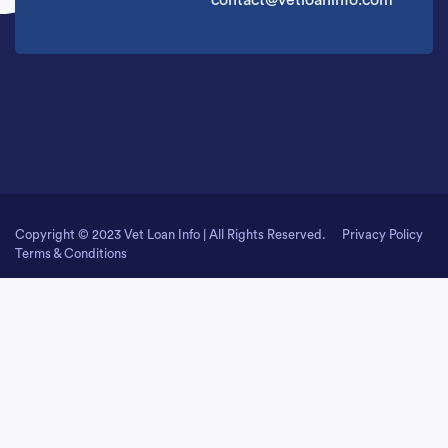
contact@vetloaninfo.com
Copyright © 2023 Vet Loan Info | All Rights Reserved.
Privacy Policy
Terms & Conditions