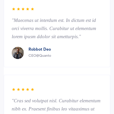
"Maecenas ut interdum est. In dictum est id
orci viverra mollis. Curabitur ut elementum
lorem ipusm ddolor sit ametturpis."
Robbot Deo
CEO@Quanto
"Cras sed volutpat nisl. Curabitur elementum
nibh ex. Praesent finibus leo vitaaximus ut