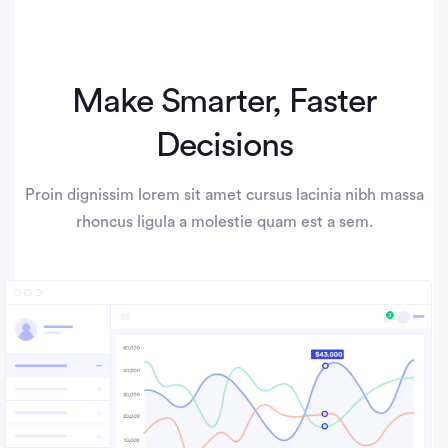
Make Smarter, Faster
Decisions
Proin dignissim lorem sit amet cursus lacinia nibh massa
rhoncus ligula a molestie quam est a sem.