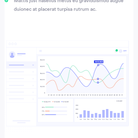
Mattis just hasellus metus eu graviduismod augue
duionec at placerat turpisa rutrum ac.