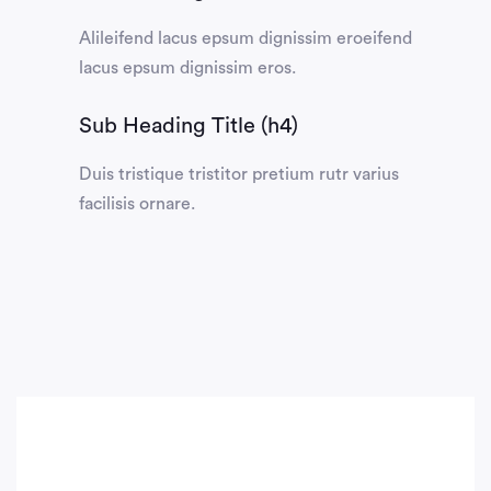
Alileifend lacus epsum dignissim eroeifend
lacus epsum dignissim eros.
Sub Heading Title (h4)
Duis tristique tristitor pretium rutr varius
facilisis ornare.