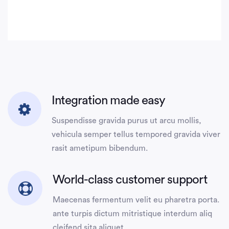
Integration made easy
Suspendisse gravida purus ut arcu mollis,
vehicula semper tellus tempored gravida viver
rasit ametipum bibendum.
World-class customer support
Maecenas fermentum velit eu pharetra porta.
ante turpis dictum mitristique interdum aliq
cleifend sita aliquet.