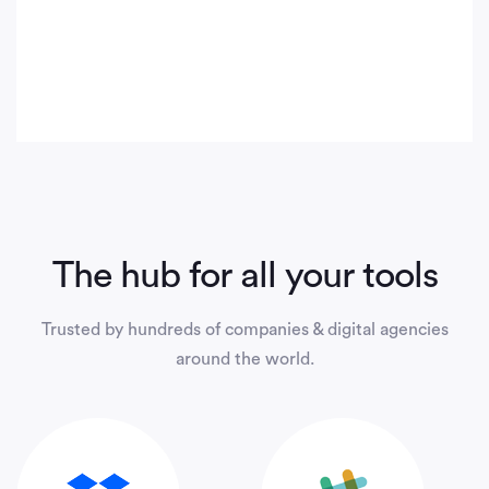
The hub for all your tools
Trusted by hundreds of companies & digital agencies
around the world.