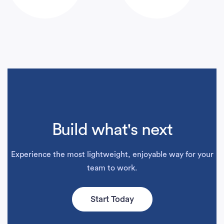
Build what's next
Experience the most lightweight, enjoyable way for your
team to work.
Start Today