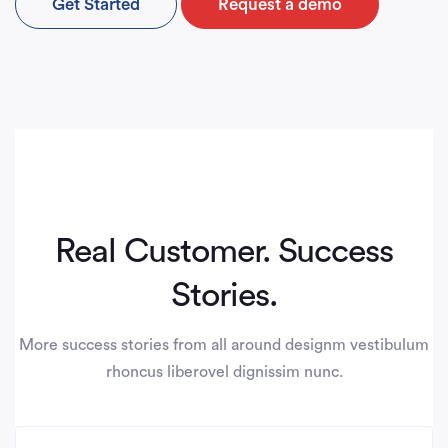
Get Started
Request a demo
Real Customer. Success
Stories.
More success stories from all around designm vestibulum
rhoncus liberovel dignissim nunc.