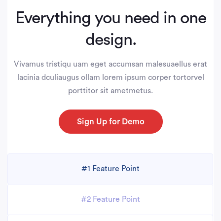
Everything you need in one
design.
Vivamus tristiqu uam eget accumsan malesuaellus erat
lacinia dculiaugus ollam lorem ipsum corper tortorvel
porttitor sit ametmetus.
Sign Up for Demo
#1 Feature Point
#2 Feature Point