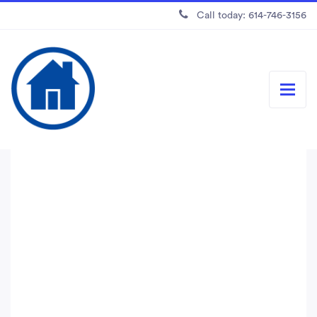
Call today: 614-746-3156
Easy-to-use tools for
small businesses