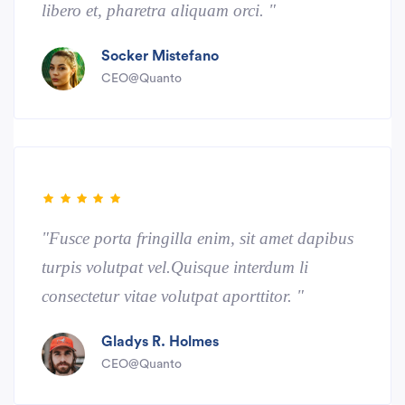
libero et, pharetra aliquam orci. "
Socker Mistefano
CEO@Quanto
"Fusce porta fringilla enim, sit amet dapibus
turpis volutpat vel.Quisque interdum li
consectetur vitae volutpat aporttitor. "
Gladys R. Holmes
CEO@Quanto