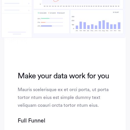
Make your data work for you
Mauris scelerisque ex et orci porta, ut porta
tortor ntum eius est simple dummy text
veliquam coauri orcta tortor ntum eius.
Full Funnel