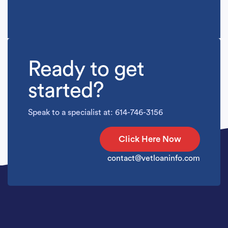
Ready to get
started?
Speak to a specialist at: 614-746-3156
Click Here Now
contact@vetloaninfo.com