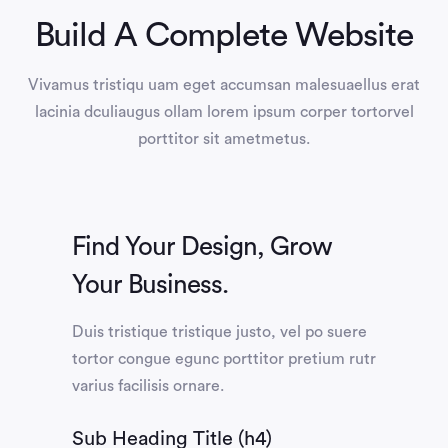
Build A Complete Website
Vivamus tristiqu uam eget accumsan malesuaellus erat
lacinia dculiaugus ollam lorem ipsum corper tortorvel
porttitor sit ametmetus.
Find Your Design, Grow
Your Business.
Duis tristique tristique justo, vel po suere
tortor congue egunc porttitor pretium rutr
varius facilisis ornare.
Sub Heading Title (h4)