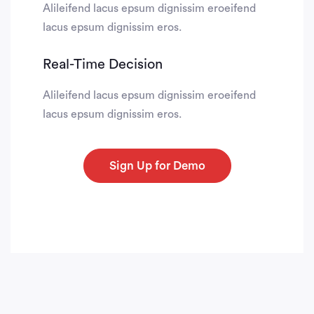
Alileifend lacus epsum dignissim eroeifend
lacus epsum dignissim eros.
Real-Time Decision
Alileifend lacus epsum dignissim eroeifend
lacus epsum dignissim eros.
Sign Up for Demo