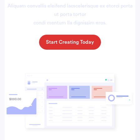
Aliquam convallis eleifend lacscelerisque ex etorci porta
ut porta tortor
condi mentum lla dignissim eros.
Start Creating Today