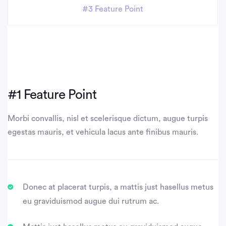
#3 Feature Point
#1 Feature Point
Morbi convallis, nisl et scelerisque dictum, augue turpis
egestas mauris, et vehicula lacus ante finibus mauris.
Donec at placerat turpis, a mattis just hasellus metus
eu graviduismod augue dui rutrum ac.