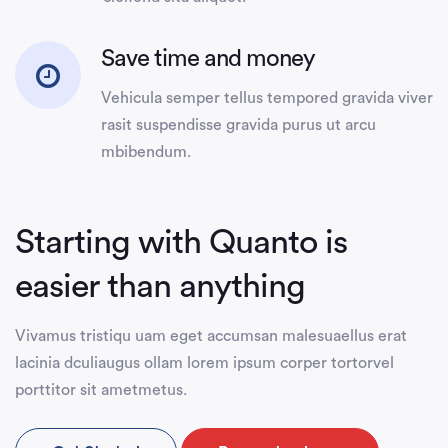
Save time and money
Vehicula semper tellus tempored gravida viver
rasit suspendisse gravida purus ut arcu
mbibendum.
Starting with Quanto is
easier than anything
Vivamus tristiqu uam eget accumsan malesuaellus erat
lacinia dculiaugus ollam lorem ipsum corper tortorvel
porttitor sit ametmetus.