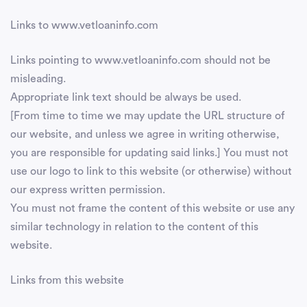
Links to www.vetloaninfo.com
Links pointing to www.vetloaninfo.com should not be
misleading.
Appropriate link text should be always be used.
[From time to time we may update the URL structure of
our website, and unless we agree in writing otherwise,
you are responsible for updating said links.] You must not
use our logo to link to this website (or otherwise) without
our express written permission.
You must not frame the content of this website or use any
similar technology in relation to the content of this
website.
Links from this website