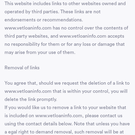
This website includes links to other websites owned and
operated by third parties. These links are not
endorsements or recommendations.
www.vetloaninfo.com has no control over the contents of
third party websites, and www.vetloaninfo.com accepts
no responsibility for them or for any loss or damage that
may arise from your use of them.
Removal of links
You agree that, should we request the deletion of a link to
www.vetloaninfo.com that is within your control, you will
delete the link promptly.
If you would like us to remove a link to your website that
is included on www.vetloaninfo.com, please contact us
using the contact details below. Note that unless you have
a egal right to demand removal, such removal will be at