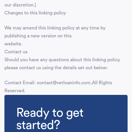
our discretion.]
Changes to this linking policy
We may amend this linking policy at any time by
publishing a new version on this
website.
Contact us
Should you have any questions about this linking policy,
please contact us using the details set out below:
Contact Email: contact@vetloaninfo.com,All Rights
Reserved.
Ready to get
started?