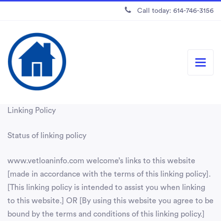
Call today: 614-746-3156
Linking Policy
Status of linking policy
www.vetloaninfo.com welcome’s links to this website
[made in accordance with the terms of this linking policy].
[This linking policy is intended to assist you when linking
to this website.] OR [By using this website you agree to be
bound by the terms and conditions of this linking policy.]