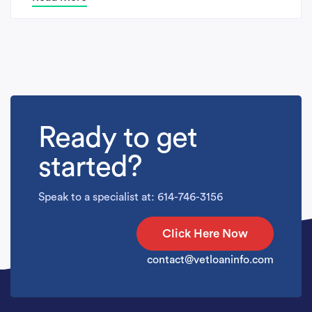
Ready to get
started?
Speak to a specialist at: 614-746-3156
Click Here Now
contact@vetloaninfo.com