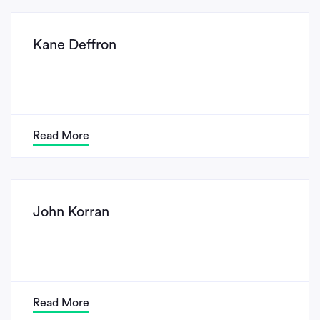
Kane Deffron
Read More
John Korran
Read More