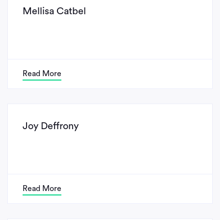
Mellisa Catbel
Read More
Joy Deffrony
Read More