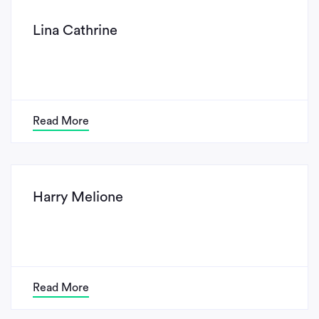
Lina Cathrine
Read More
Harry Melione
Read More