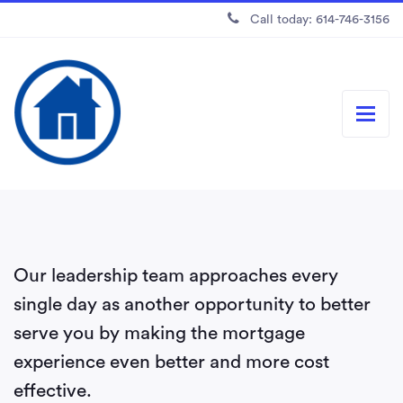
Call today: 614-746-3156
Our leadership team approaches every
single day as another opportunity to better
serve you by making the mortgage
experience even better and more cost
effective.