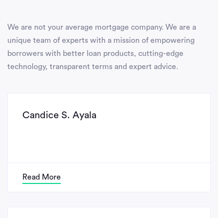
We are not your average mortgage company. We are a
unique team of experts with a mission of empowering
borrowers with better loan products, cutting-edge
technology, transparent terms and expert advice.
Candice S. Ayala
Read More