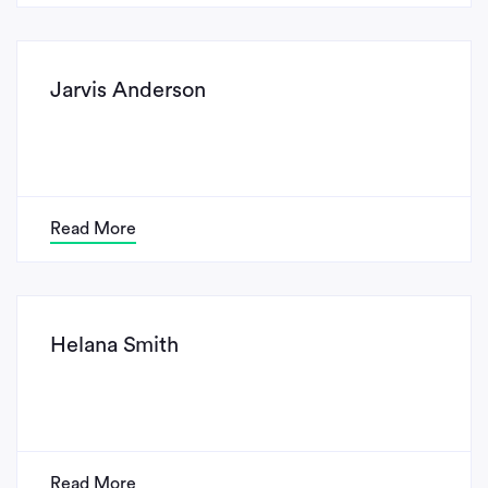
Jarvis Anderson
Read More
Helana Smith
Read More