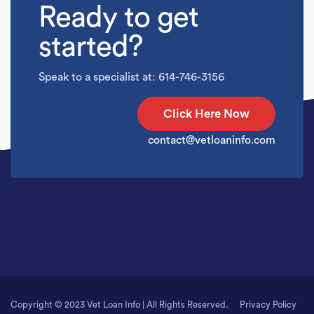
Ready to get
started?
Speak to a specialist at: 614-746-3156
Click Here Now
contact@vetloaninfo.com
Copyright © 2023 Vet Loan Info | All Rights Reserved.
Privacy Policy