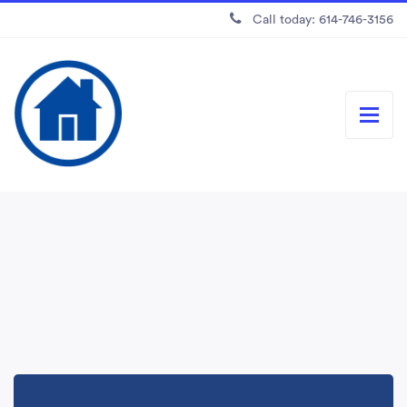
Call today: 614-746-3156