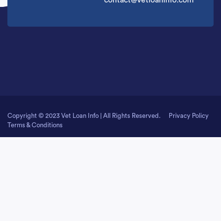
contact@vetloaninfo.com
Copyright © 2023 Vet Loan Info | All Rights Reserved.
Privacy Policy
Terms & Conditions