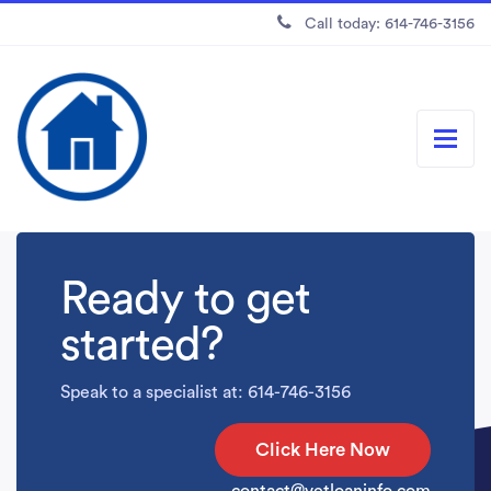
Call today: 614-746-3156
Ready to get
started?
Speak to a specialist at: 614-746-3156
Click Here Now