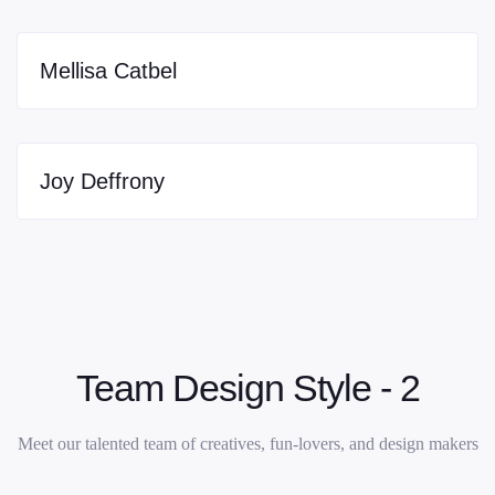
Mellisa Catbel
Joy Deffrony
Team Design Style - 2
Meet our talented team of creatives, fun-lovers, and design makers