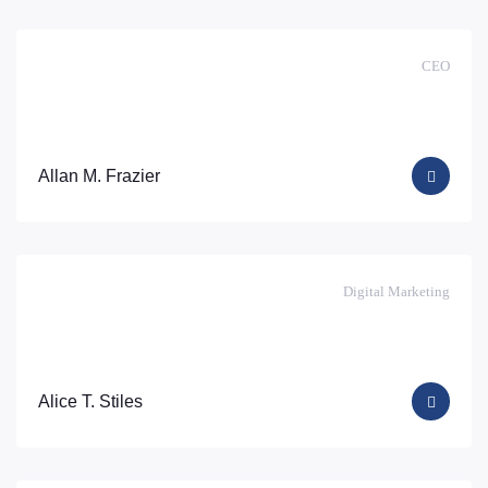
CEO
Allan M. Frazier
Digital Marketing
Alice T. Stiles