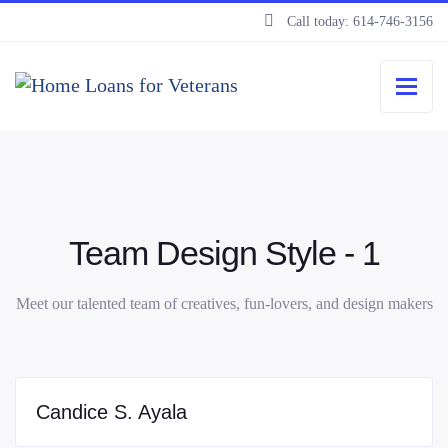
Call today: 614-746-3156
Team Design Style - 1
Meet our talented team of creatives, fun-lovers, and design makers
Candice S. Ayala