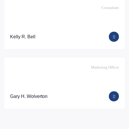
Consultant
Kelly R. Bell
Marketing Officer
Gary H. Wolverton