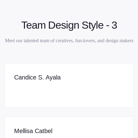
Team Design Style - 3
Meet our talented team of creatives, fun-lovers, and design makers
Candice S. Ayala
Mellisa Catbel