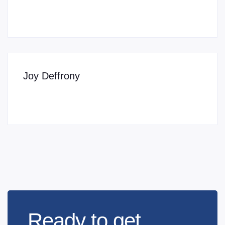
Joy Deffrony
Ready to get