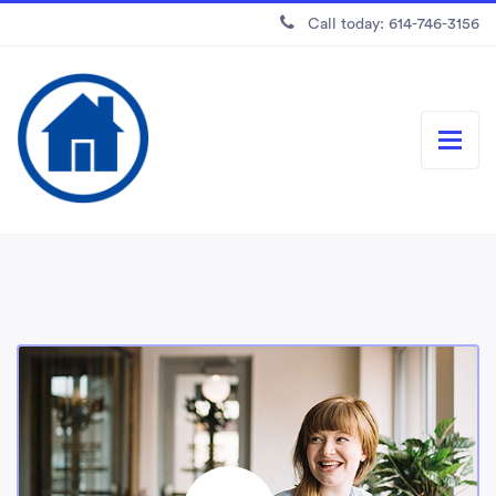
Call today: 614-746-3156