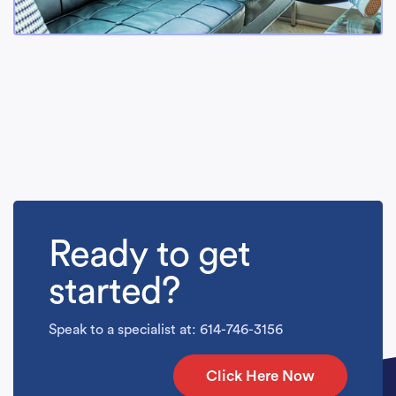
Ready to get
started?
Speak to a specialist at: 614-746-3156
Click Here Now