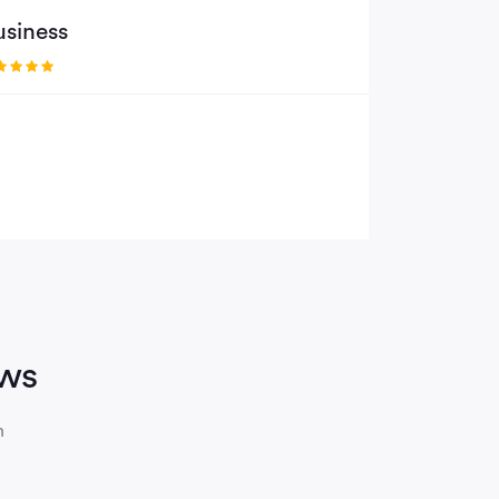
usiness
ews
n