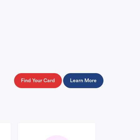
Find Your Card
Learn More