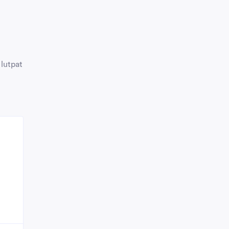
 lutpat