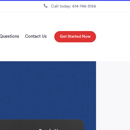
Call today: 614-746-3156
 Questions
Contact Us
Get Started Now