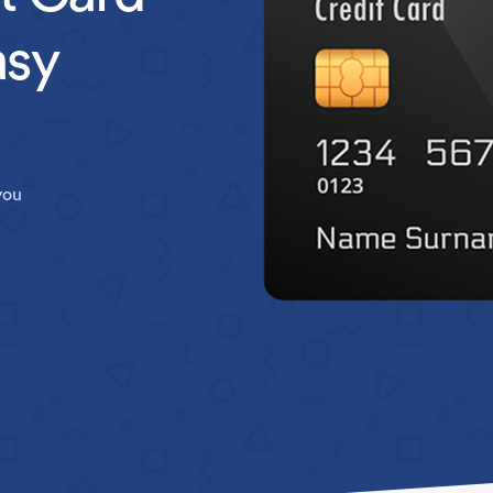
asy
you