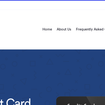
Home
About Us
Frequently Asked
t Card