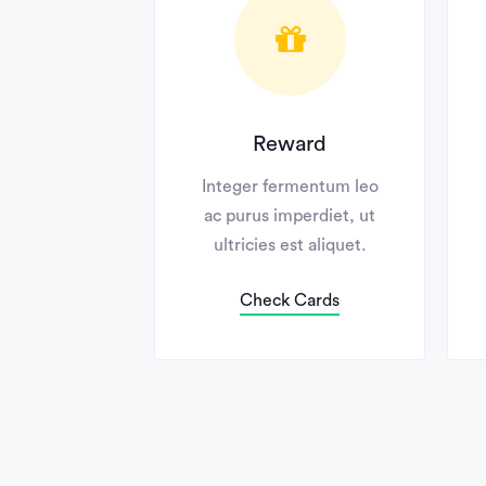
Reward
elis
Integer fermentum leo
Inte
ien
ac purus imperdiet, ut
ac p
mamet.
ultricies est aliquet.
ult
s
Check Cards