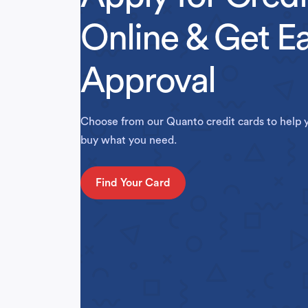
Online & Get E
Approval
Choose from our Quanto credit cards to help 
buy what you need.
Find Your Card