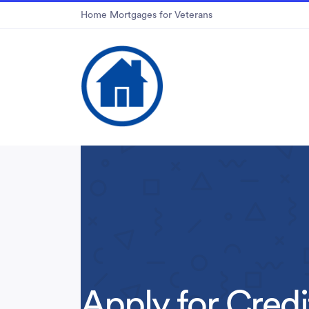
Home Mortgages for Veterans
Apply for Credi