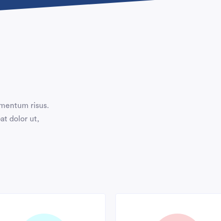
ermentum risus.
at dolor ut,