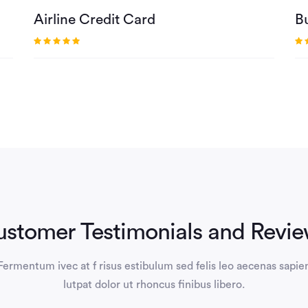
Airline Credit Card
B
stomer Testimonials and Revi
Fermentum ivec at f risus estibulum sed felis leo aecenas sapie
lutpat dolor ut rhoncus finibus libero.