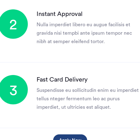
Instant Approval
2
Nulla imperdiet libero eu augue facilisis et
gravida nisi tempbi ante ipsum tempor nec
nibh at semper eleifend tortor.
Fast Card Delivery
3
Suspendisse eu sollicitudin enim eu imperdiet
tellus nteger fermentum leo ac purus
imperdiet, ut ultricies est aliquet.