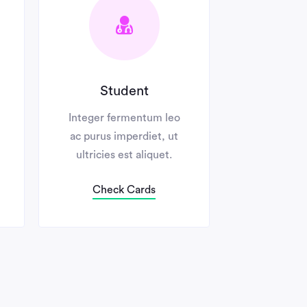
Student
No Annual 
Integer fermentum leo
Integer ferment
ac purus imperdiet, ut
ac purus imperdi
ultricies est aliquet.
ultricies est al
Check Cards
Check Card