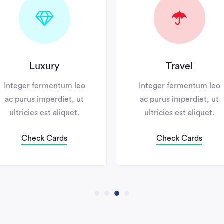
Luxury
Travel
ger fermentum leo
Integer fermentum leo
urus imperdiet, ut
ac purus imperdiet, ut
ricies est aliquet.
ultricies est aliquet.
Check Cards
Check Cards