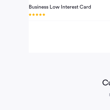
Business Low Interest Card
Cu