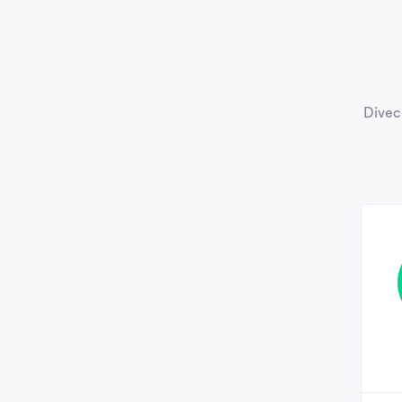
Divec 