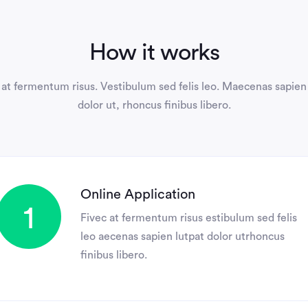
How it works
at fermentum risus. Vestibulum sed felis leo. Maecenas sapien
dolor ut, rhoncus finibus libero.
Online Application
1
Fivec at fermentum risus estibulum sed felis
leo aecenas sapien lutpat dolor utrhoncus
finibus libero.