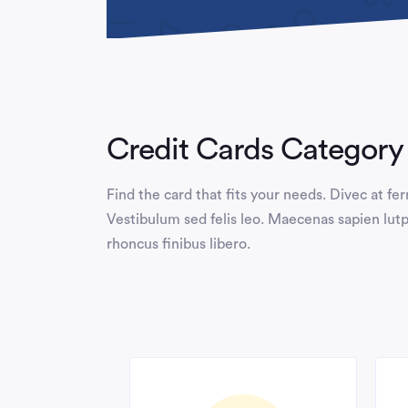
Credit Cards Category
Find the card that fits your needs. Divec at f
Vestibulum sed felis leo. Maecenas sapien lutp
rhoncus finibus libero.