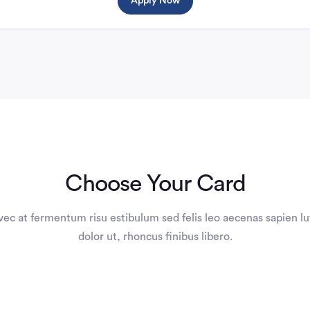
Apply Now
Choose Your Card
vec at fermentum risu estibulum sed felis leo aecenas sapien lu
dolor ut, rhoncus finibus libero.